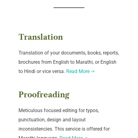
Translation
Translation of your documents, books, reports,
brochures from English to Marathi, or English
to Hindi or vice versa.
Read More ->
Proofreading
Meticulous focused editing for typos,
punctuation, design and layout
inconsistencies. This service is offered for