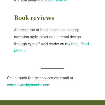
Marathi language.
Read More ->
Book reviews
Appreciation of book based on its story,
narration style, cover and internal design
through eyes of avid reader on my
blog
.
Read
More ->
Get in touch for the services via email at
contact@adityasathe.com